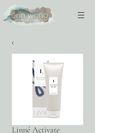
Linné Activate