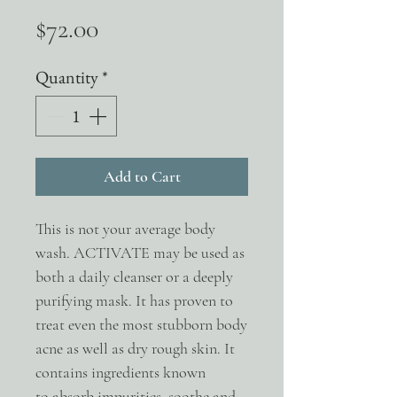
Price
$72.00
Quantity
*
Add to Cart
This is not your average body
wash. ACTIVATE may be used as
both a daily cleanser or a deeply
purifying mask. It has proven to
treat even the most stubborn body
acne as well as dry rough skin. It
contains ingredients known
to absorb impurities, soothe and