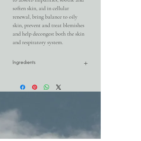
soften skin, aid in cellular
renewal, bring balance to oily
skin, prevent and treat blemishes
and help decongest both the skin
and respiratory system.
Ingredients
Aloe barbadensis (ALOE) raw juice*, Decyl
Glucoside (from
COCONUT)***, Glycerin (from
VEGETABLE oils), bentonite
(CLAY)**, Sodium chloride (DEAD SEA
SALT)**, Sodium Lauroyl Lactylate (from
non-gmo CORN)***, Persea gratissima
(AVOCADO) oil*, Ascophyllum nodosum
(SEA KELP) powder*, glyceryl oleate (from
VEGETABLE oils)***, pumice