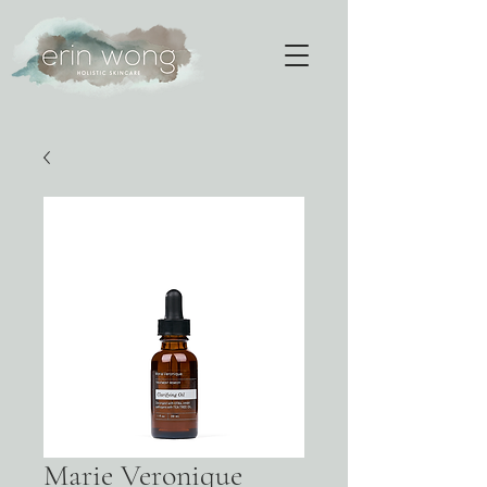
Marie Veronique