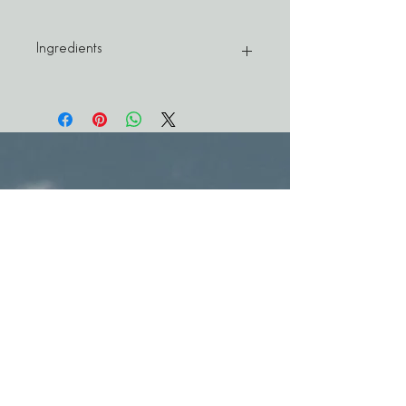
Ingredients
ARGAN OIL — rich in omega-6s and 9s,
vitamin E, carotenes, squalene, and
phenols, and has a remarkable ability to
nourish, moisturize and improve skin
elasticity. It also helps control surface
sebum, thus eliminating that greasy look.
BORAGE OIL — high in GLAs (gamma-
linolenic acid), which makes it
instrumental in controlling one of the
primary contributors to acne, namely,
inflammation. Because borage oil also
regulates water loss, it is excellent for
treating adult acne.
TEA TREE OIL — tests show that tea tree
oil is as effective as benzoyl peroxide in
combating P. acnes, the major acne-causing
microbe. Better yet, it has none of the