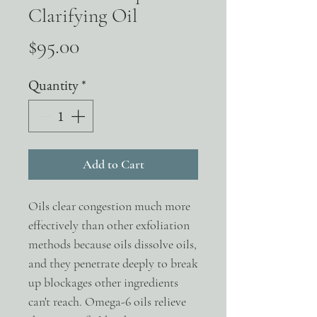
Clarifying Oil
Price
$95.00
Quantity
*
Add to Cart
Oils clear congestion much more
effectively than other exfoliation
methods because oils dissolve oils,
and they penetrate deeply to break
up blockages other ingredients
can't reach. Omega-6 oils relieve