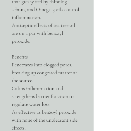
that greasy feel by thinning
sebum, and Omega-3 oils control
inflammation.
Antiseptic effects of tea tree oil
are on a par with benzoyl
peroxide.
Benefits
Penetrates into clogged pores,
breaking up congested matter at
the source.
Calms inflammation and
strengthens barrier function to
regulate water loss.
As effective as benzoyl peroxide
with none of the unpleasant side
effects.