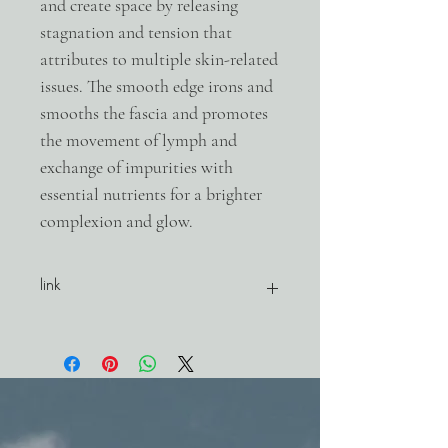
and create space by releasing
stagnation and tension that
attributes to multiple skin-related
issues. The smooth edge irons and
smooths the fascia and promotes
the movement of lymph and
exchange of impurities with
essential nutrients for a brighter
complexion and glow.
link
product website link