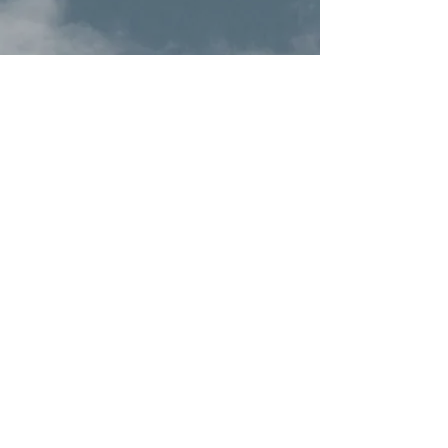
Terms & Conditions
Privacy Policy