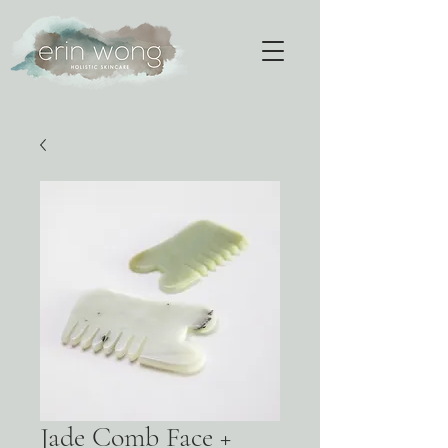
Jade Comb Face +