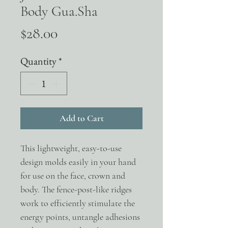
Body Gua.Sha
Price
$28.00
Quantity
*
Add to Cart
This lightweight, easy-to-use
design molds easily in your hand
for use on the face, crown and
body. The fence-post-like ridges
work to efficiently stimulate the
energy points, untangle adhesions