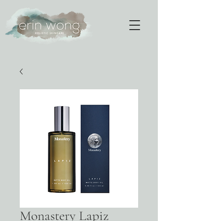
Monastery Lapiz