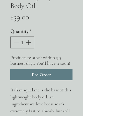
Body Oil
Price
$59.00
Quantity
*
Products re-stock within 3-5
business days. You'll have it soon!
Pre-Order
Italian squalane is the base of this
lightweight body oil, an
ingredient we love because it’s
extremely fast to absorb, but still