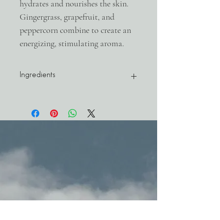
hydrates and nourishes the skin.
Gingergrass, grapefruit, and
peppercorn combine to create an
energizing, stimulating aroma.
Ingredients
Olea Europea (Squalane) Oil, Fractioned
Coconut Oil, Cymbopogon Martinii Var.
Sofia (Gingergrass) Oil, Shinus Terebenthi
Folius (Pink Peppercorn) Oil, Achillea
(Blue Yarrow) Oil, Citrus Paradisii (Ruby
Red Grapefruit) Oil
3.38oz / 100ml