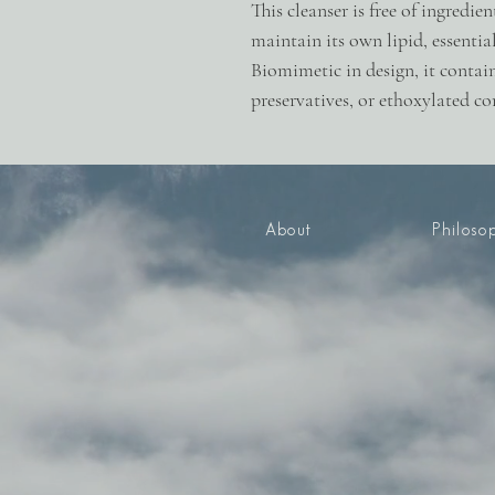
This cleanser is free of ingredie
maintain its own lipid, essentia
Biomimetic in design, it contain
preservatives, or ethoxylated 
About
Philoso