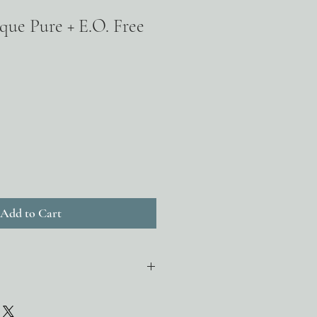
que Pure + E.O. Free
Add to Cart
 + sunflower oil decongest pores
n the follicle. Breaks up deposits by