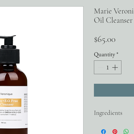
Marie Veroni
Oil Cleanser
Price
$65.00
Quantity
*
Ingredients
OMEGA-6 OILS Safflower
where congestion starts i