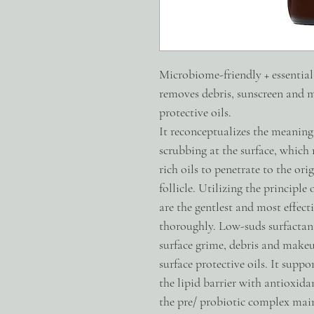
Microbiome-friendly + essential o
removes debris, sunscreen and m
protective oils.
It reconceptualizes the meaning
scrubbing at the surface, which 
rich oils to penetrate to the ori
follicle. Utilizing the principle o
are the gentlest and most effect
thoroughly. Low-suds surfactant
surface grime, debris and makeu
surface protective oils. It supp
the lipid barrier with antioxida
the pre/ probiotic complex main