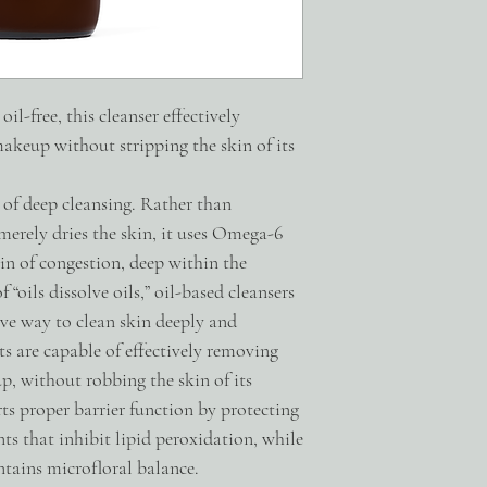
thinning sebum, allowing
lubricate skin.
DECYL GLUCOSIDE a mil
cleans without stripping 
PRE+PROBIOTIC COMPL
il-free, this cleanser effectively
found on the skin + pre
akeup without stripping the skin of its
and maintains the healt
SUPER OXIDE DISMUTAS
protects against damage t
 of deep cleansing. Rather than
ALL INGREDIENTS
merely dries the skin, it uses Omega-6
Carthamus Tinctorius (
gin of congestion, deep within the
(Sunflower) Seed Oil, P
Aqua, Sucrose Cocoate,
f “oils dissolve oils,” oil-based cleansers
(Elderberry) Fruit Extr
ive way to clean skin deeply and
Beta-Sitosterol, Supero
s are capable of effectively removing
Galactooligosaccharide
p, without robbing the skin of its
(Mushroom) Extract, Ro
Extract, Glycerin, Squ
orts proper barrier function by protecting
Filtrate, Maltodextrin
nts that inhibit lipid peroxidation, while
Microbiome-friendly
tains microfloral balance.
Fragrance + Essential Oi