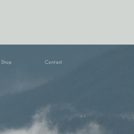
Shop
Contact