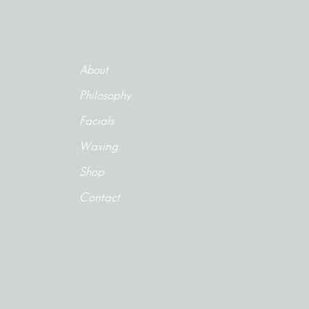
About
Philosophy
Facials
Waxing
Shop
Contact