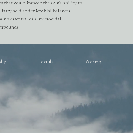
4 fl oz / 120 ml
nts that could impede the skin’s ability to
l fatty acid and microbial balances.
s no essential oils, microcidal
compounds.
phy
Facials
Waxing