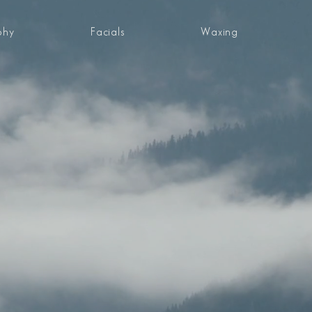
phy
Facials
Waxing