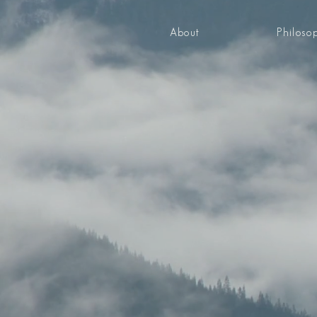
About
Philoso