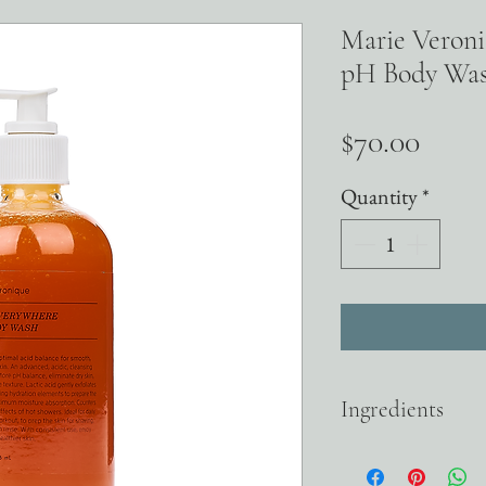
Marie Veron
pH Body Wa
Price
$70.00
Quantity
*
Ingredients
LACTIC ACID An alpha-
while increasing the pro