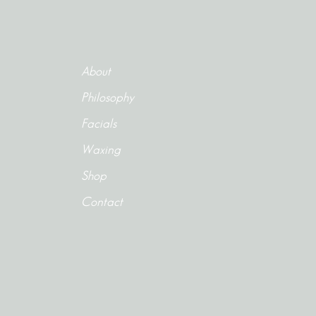
About
Philosophy
Facials
Waxing
Shop
Contact