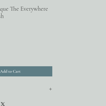
ique The Everywhere
sh
Add to Cart
hydroxy acid (AHA) that exfoliates
duction of natural ceramides to hold in