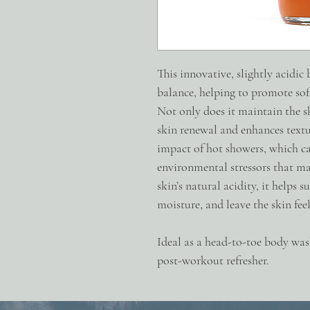
This innovative, slightly acidic
balance, helping to promote soft
Not only does it maintain the sk
skin renewal and enhances text
impact of hot showers, which can
environmental stressors that ma
skin’s natural acidity, it helps s
moisture, and leave the skin feel
Ideal as a head-to-toe body was
post-workout refresher.