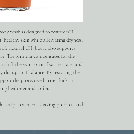
moisture.
PRO-VITAMIN B5 Promot
epithelium, reduces itc
hydration, reduces tran
rough texture.
 body wash is designed to restore pH
ALGAE EXTRACT Micronu
, healthy skin while alleviating dryness.
the skin and nourish the 
in's natural pH, but it also supports
possible irritation from
COCAMIDOPROPYL H
ure. The formula compensates for the
surfactant that increases
 shift the skin to an alkaline state, and
Camellia Sinensis (Gree
y disrupt pH balance. By restoring the
Glucoside, Aqua, Lacti
Ferment Filtrate, Sodiu
upport the protective barrier, lock in
Bark Extract, Cocamido
ing healthier and softer.
Spicatum (Sandalwood) 
(Provitamin B5), Haemat
h, scalp treatment, shaving product, and
Europaea (Olive) Fruit 
Extract, Decyl Glucoside
Cocamidopropylamine O
Bicarbonate, Xanthan 
Fragrance + Essential Oi