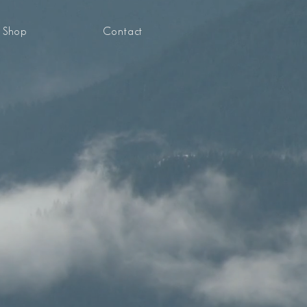
Shop
Contact