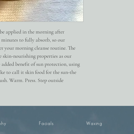
nano zinc oxide.
2oz.
 be applied in the morning after
w minutes to fully absorb, so our
er your morning cleanse routine. The
 skin-nourishing properties as our
 added benefit of sun protection, using
e to call it skin food for the sun-the
Push. Warm. Press. Step outside
phy
Facials
Waxing