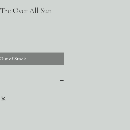
 The Over All Sun
Out of Stock
 grass-finished tallow, beeswax, raw and
raw and unrefined shea butter, cold-
conut oil, candelilla wax, kaolin clay,
r oil, sea buckthorn oil, orange peel,
vitamin e oil (as a natural preservative),
e therapeutic essential oils, including
t seed, petitgrain, and rosemary, non-