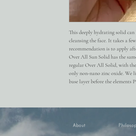
This deeply hydrating solid can
cleansing the face. It takes a fe
recommendation is to apply aft
Over All Sun Solid has the same
regular Over All Solid, with the
only non-nano zinc oxide. We lik
base layer before the elements 
About
Philoso