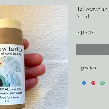
Tallowtarian
Solid
Price
$31.00
Ingredients
Ingredients : Grass-fed,
unrefined cocoa butter, 
pressed organic virgin co
arrow root powder, casto
grapefruit seed extract, 
special blend of 100% pur
ho wood, geranium, carro