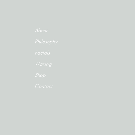
About
Philosophy
Facials
Waxing
Shop
Contact