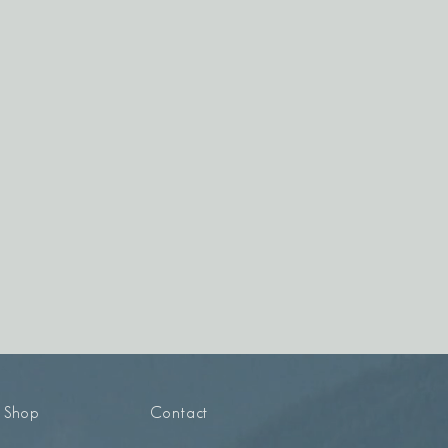
Shop
Contact