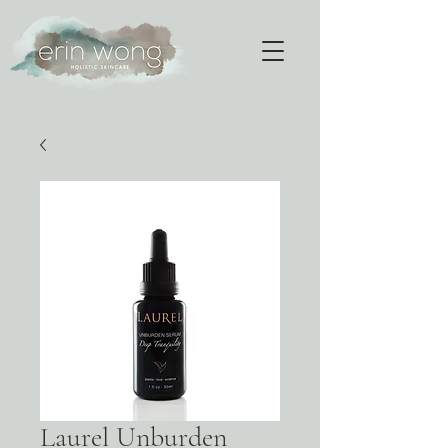
Laurel Unburden