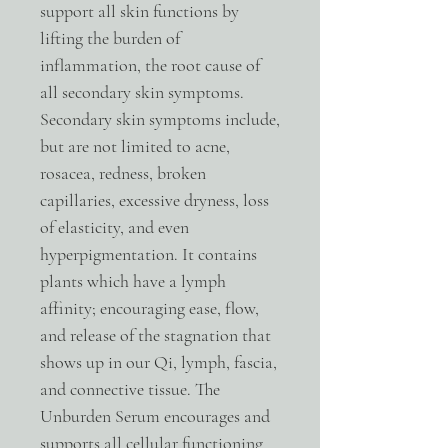
support all skin functions by
lifting the burden of
inflammation, the root cause of
all secondary skin symptoms.
Secondary skin symptoms include,
but are not limited to acne,
rosacea, redness, broken
capillaries, excessive dryness, loss
of elasticity, and even
hyperpigmentation. It contains
plants which have a lymph
affinity; encouraging ease, flow,
and release of the stagnation that
shows up in our Qi, lymph, fascia,
and connective tissue. The
Unburden Serum encourages and
supports all cellular functioning