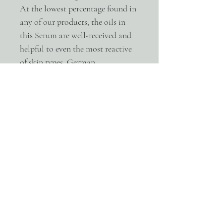
At the lowest percentage found in
any of our products, the oils in
this Serum are well-received and
helpful to even the most reactive
of skin types. German
Blue Chamomile and Helichrysu
m have a great ability to repair,
de-stagnate, and calm both the
mind and skin.
Ingredients
Evening Primrose – Freshly pressed and
produced exclusively for our line, this
California-made raw, unrefined oil reduces
inflammation with its vast essential fatty
acid profile, while it aids in reducing the
appearance of fine lines and scarring.