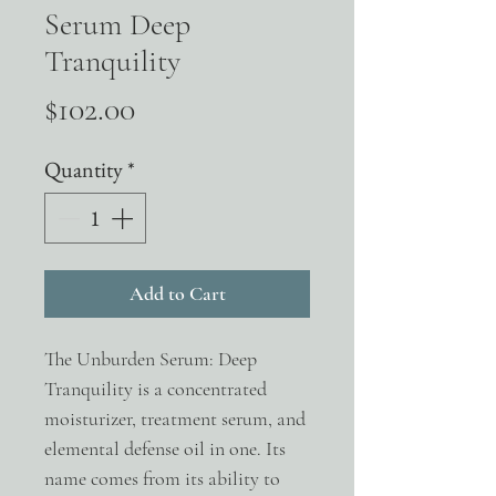
Serum Deep
Tranquility
Price
$102.00
Quantity
*
Add to Cart
The Unburden Serum: Deep
Tranquility is a concentrated
moisturizer, treatment serum, and
elemental defense oil in one. Its
name comes from its ability to