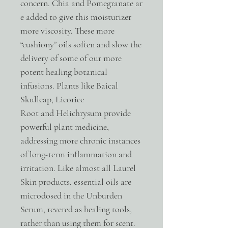
concern. Chia and Pomegranate ar
e added to give this moisturizer
more viscosity. These more
“cushiony” oils soften and slow the
delivery of some of our more
potent healing botanical
infusions. Plants like Baical
Skullcap, Licorice
Root and Helichrysum provide
powerful plant medicine,
addressing more chronic instances
of long-term inflammation and
irritation. Like almost all Laurel
Skin products, essential oils are
microdosed in the Unburden
Serum, revered as healing tools,
rather than using them for scent.