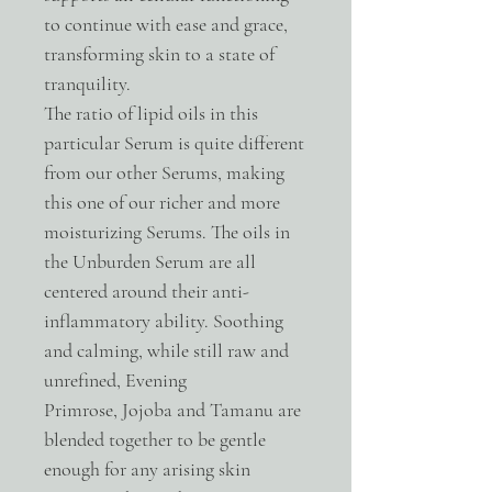
to continue with ease and grace,
transforming skin to a state of
tranquility.
The ratio of lipid oils in this
particular Serum is quite different
from our other Serums, making
this one of our richer and more
moisturizing Serums. The oils in
the Unburden Serum are all
centered around their anti-
inflammatory ability. Soothing
and calming, while still raw and
unrefined, Evening
Primrose, Jojoba and Tamanu are
blended together to be gentle
enough for any arising skin