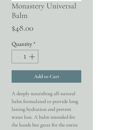
Monastery Universal
Balm
Price
$48.00
Quantity
*
Add to Cart
A deeply nourishing all-natural
balm formulated to provide long
lasting hydration and prevent
water loss. A balm intended for
the hands but great for the entire