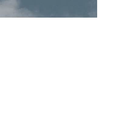
(Pepper Black Oil)
20ml
Terms & Conditions
Privacy Policy