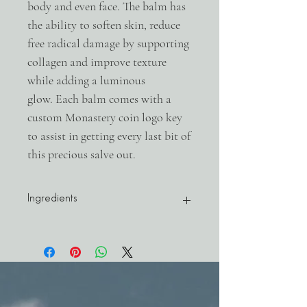
body and even face. The balm has
the ability to soften skin, reduce
free radical damage by supporting
collagen and improve texture
while adding a luminous
glow. Each balm comes with a
custom Monastery coin logo key
to assist in getting every last bit of
this precious salve out.
Ingredients
Mangifera Indica (Mango Butter Cold
Pressed), Vitis Vinifera (Grapeseed Oil),
Cera Alba (Organic Beeswax), Citrus
Aurantium var. Amara L. (Neroli Oil),
Santalum Spicatum (Sandalwood),
Chamaecyparis (Hinoki), Piper Nigrum L.