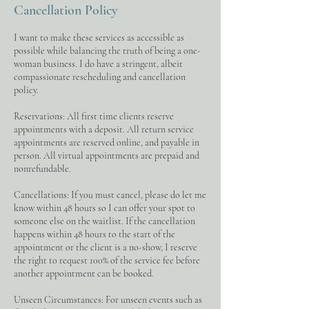
Cancellation Policy
I want to make these services as accessible as
possible while balancing the truth of being a one-
woman business. I do have a stringent, albeit
compassionate rescheduling and cancellation
policy.
Reservations: All first time clients reserve
appointments with a deposit. All return service
appointments are reserved online, and payable in
person. All virtual appointments are prepaid and
nonrefundable.
Cancellations: If you must cancel, please do let me
know within 48 hours so I can offer your spot to
someone else on the waitlist. If the cancellation
happens within 48 hours to the start of the
appointment or the client is a no-show, I reserve
the right to request 100% of the service fee before
another appointment can be booked.
Unseen Circumstances: For unseen events such as