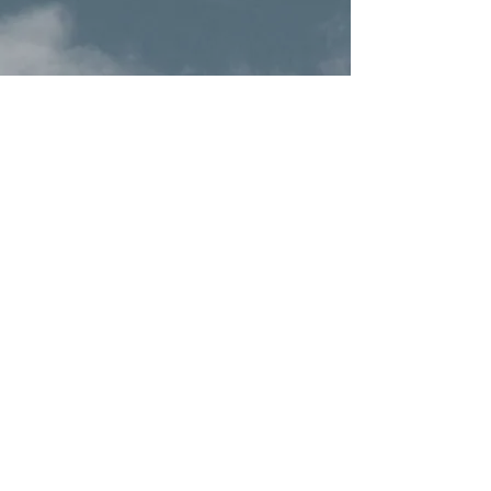
Terms & Conditions