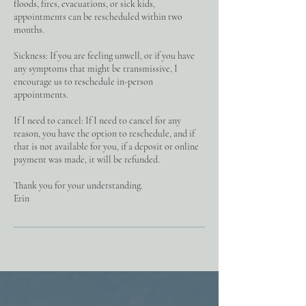
floods, fires, evacuations, or sick kids,
appointments can be rescheduled within two
months.
Sickness: If you are feeling unwell, or if you have
any symptoms that might be transmissive, I
encourage us to reschedule in-person
appointments.
If I need to cancel: If I need to cancel for any
reason, you have the option to reschedule, and if
that is not available for you, if a deposit or online
payment was made, it will be refunded.
Thank you for your understanding.
Erin